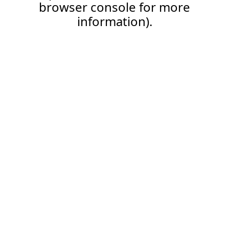
browser console for more
information).