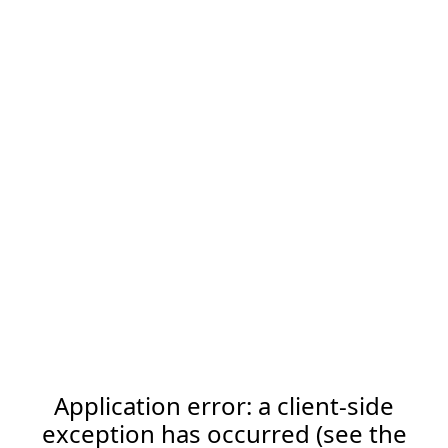
Application error: a client-side
exception has occurred (see the