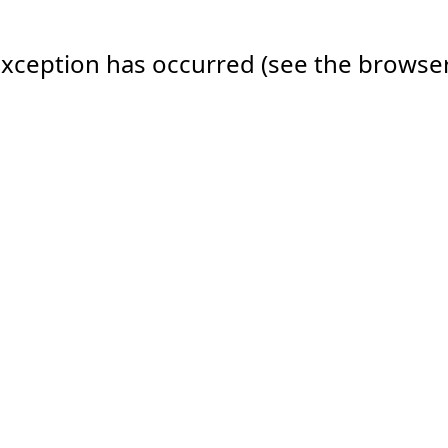
e exception has occurred (see the browse