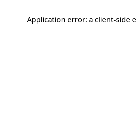
Application error: a client-sid