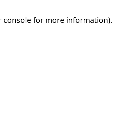
r console for more information).